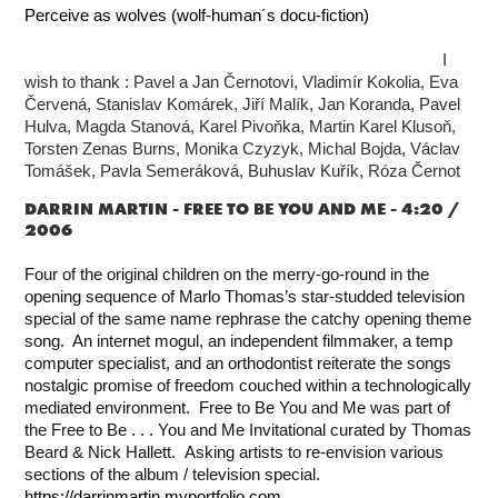
Perceive as wolves (wolf-human´s docu-fiction)
I
wish to thank : Pavel a Jan Černotovi,
Vladimír Kokolia, Eva
Červená, Stanislav Komárek, Jiří Malík, Jan Koranda, Pavel
Hulva, Magda Stanová, Karel Pivoňka, Martin Karel Klusoň,
Torsten Zenas Burns, Monika Czyzyk, Michal Bojda, Václav
Tomášek, Pavla Semeráková, Buhuslav Kuřík, Róza Černot
DARRIN MARTIN -
FREE TO BE YOU AND ME - 4:20 /
2006
Four of the original children on the merry-go-round in the
opening sequence of Marlo Thomas’s star-studded television
special of the same name rephrase the catchy opening theme
song. An internet mogul, an independent filmmaker, a temp
computer specialist, and an orthodontist reiterate the songs
nostalgic promise of freedom couched within a technologically
mediated environment.
Free to Be You and Me was part of
the Free to Be . . . You and Me Invitational curated by Thomas
Beard & Nick Hallett. Asking artists to re-envision various
sections of the album / television special.
https://darrinmartin.myportfolio.com