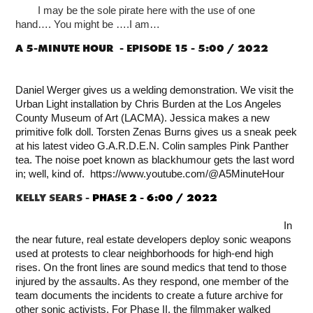
I may be the sole pirate here with the use of one
hand….
You might be ….
I am…
A 5-MINUTE HOUR -
EPISODE 15 - 5:00 / 2022
Daniel Werger gives us a welding demonstration. We visit the
Urban Light installation by Chris Burden at the Los Angeles
County Museum of Art (LACMA). Jessica makes a new
primitive folk doll. Torsten Zenas Burns gives us a sneak peek
at his latest video G.A.R.D.E.N. Colin samples Pink Panther
tea. The noise poet known as blackhumour gets the last word
in; well, kind of. https://www.youtube.com/@A5MinuteHour
KELLY SEARS -
PHASE 2
-
6:00 / 2022
In
the near future, real estate developers deploy sonic weapons
used at protests to clear neighborhoods for high-end high
rises. On the front lines are sound medics that tend to those
injured by the assaults. As they respond, one member of the
team documents the incidents to create a future archive for
other sonic activists. For Phase II, the filmmaker walked