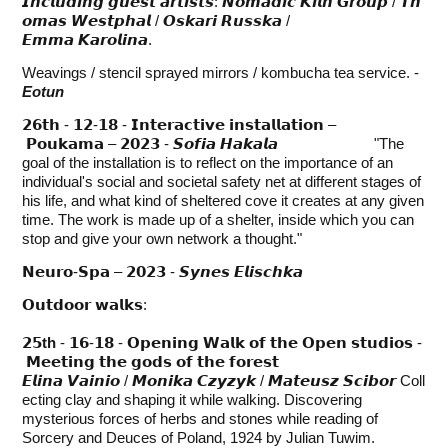
𝙄𝙣𝙘𝙡𝙪𝙙𝙞𝙣𝙜 𝙜𝙪𝙚𝙨𝙩 𝙖𝙧𝙩𝙞𝙨𝙩𝙨: 𝙉𝙤𝙢𝙖𝙙𝙞𝙘 𝙆𝙞𝙡𝙣 𝙂𝙧𝙤𝙪𝙥 / 𝙏𝙝
𝙤𝙢𝙖𝙨 𝙒𝙚𝙨𝙩𝙥𝙝𝙖𝙡 / 𝙊𝙨𝙠𝙖𝙧𝙞 𝙍𝙪𝙨𝙨𝙠𝙖 /
𝙀𝙢𝙢𝙖 𝙆𝙖𝙧𝙤𝙡𝙞𝙣𝙖.
Weavings / stencil sprayed mirrors / kombucha tea service. -
Eotun
𝟮𝟲𝘁𝗵 - 𝟭𝟮-𝟭𝟴 - 𝗜𝗻𝘁𝗲𝗿𝗮𝗰𝘁𝗶𝘃𝗲 𝗶𝗻𝘀𝘁𝗮𝗹𝗹𝗮𝘁𝗶𝗼𝗻 –
𝗣𝗼𝘂𝗸𝗮𝗺𝗮 – 𝟮𝟬𝟮𝟯 - 𝙎𝙤𝙛𝙞𝙖 𝙃𝙖𝙠𝙖𝙡𝙖 "The
goal of the installation is to reflect on the importance of an
individual's social and societal safety net at different stages of
his life, and what kind of sheltered cove it creates at any given
time. The work is made up of a shelter, inside which you can
stop and give your own network a thought."
𝗡𝗲𝘂𝗿𝗼-𝗦𝗽𝗮 – 𝟮𝟬𝟮𝟯 - 𝙎𝙮𝙣𝙚𝙨 𝙀𝙡𝙞𝙨𝙘𝙝𝙠𝙖
𝗢𝘂𝘁𝗱𝗼𝗼𝗿 𝘄𝗮𝗹𝗸𝘀:
𝟮𝟱th
- 𝟭𝟲-𝟭𝟴 - 𝗢𝗽𝗲𝗻𝗶𝗻𝗴 𝗪𝗮𝗹𝗸 𝗼𝗳 𝘁𝗵𝗲 𝗢𝗽𝗲𝗻 𝘀𝘁𝘂𝗱𝗶𝗼𝘀 -
𝗠𝗲𝗲𝘁𝗶𝗻𝗴 𝘁𝗵𝗲 𝗴𝗼𝗱𝘀 𝗼𝗳 𝘁𝗵𝗲 𝗳𝗼𝗿𝗲𝘀𝘁
𝙀𝙡𝙞𝙣𝙖 𝙑𝙖𝙞𝙣𝙞𝙤 / 𝙈𝙤𝙣𝙞𝙠𝙖 𝘾𝙯𝙮𝙯𝙮𝙠 / 𝙈𝙖𝙩𝙚𝙪𝙨𝙯 𝙎𝙘𝙞𝙗𝙤𝙧 Coll
ecting clay and shaping it while walking. Discovering
mysterious forces of herbs and stones while reading of
Sorcery and Deuces of Poland, 1924 by Julian Tuwim.