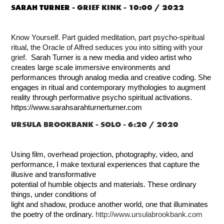
SARAH TURNER -
GRIEF KINK - 10:00 / 2022
Know Yourself. Part guided meditation, part psycho-spiritual
ritual, the Oracle of Alfred seduces you into sitting with your
grief.
Sarah Turner is a new media and video artist who
creates large scale immersive environments and
performances through analog media and creative coding. She
engages in ritual and contemporary mythologies to augment
reality through performative psycho spiritual activations.
https://www.sarahsarahturnerturner.com
URSULA BROOKBANK -
SOLO - 6:20 / 2020
Using film, overhead projection, photography, video, and
performance, I make textural experiences that capture the
illusive and transformative
potential of humble objects and materials. These ordinary
things, under conditions of
light and shadow, produce another world, one that illuminates
the poetry of the ordinary.
http://www.ursulabrookbank.com