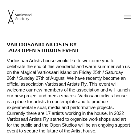
𝗩𝗔𝗥𝗧𝗜𝗢𝗦𝗔𝗔𝗥𝗜 𝗔𝗥𝗧𝗜𝗦𝗧𝗦 𝗥𝗬 –
𝟮𝟬𝟮𝟯 𝗢𝗣𝗘𝗡 𝗦𝗧𝗨𝗗𝗜𝗢𝗦 𝗘𝗩𝗘𝗡𝗧
Vartiosaari Artists house would like to welcome you to
celebrate the end of this wonderful and warm summer with us
on the Magical Vartiosaari island on Friday 25th / Saturday
26th / Sunday 27th of August. We have recently become an
official association Vartiosaari Artists Ry. This event will
welcome our new members of the association and will launch
our new project and media spaces. Vartiosaari artists house
is a place for artists to contemplate and to produce
experimental visual, media and performative projects.
Currently there are 17 artists working in the house. In 2022
Vartiosaari Artists Ry started to organize workshops and art
for the public and the Open Studios will be an ongoing support
event to secure the future of the Artist house.