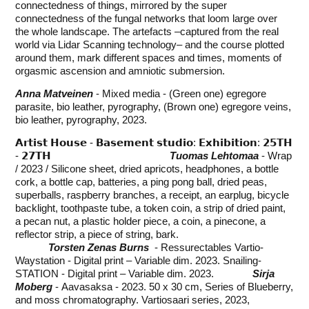
connectedness of things, mirrored by the super
connectedness of the fungal networks that loom large over
the whole landscape. The artefacts –captured from the real
world via Lidar Scanning technology– and the course plotted
around them, mark different spaces and times, moments of
orgasmic ascension and amniotic submersion.
Anna Matveinen
- Mixed media - (Green one) egregore
parasite, bio leather, pyrography, (Brown one) egregore veins,
bio leather, pyrography, 2023.
𝗔𝗿𝘁𝗶𝘀𝘁 𝗛𝗼𝘂𝘀𝗲 - 𝗕𝗮𝘀𝗲𝗺𝗲𝗻𝘁 𝘀𝘁𝘂𝗱𝗶𝗼: 𝗘𝘅𝗵𝗶𝗯𝗶𝘁𝗶𝗼𝗻: 𝟮𝟱𝗧𝗛
- 𝟮𝟳𝗧𝗛
Tuomas Lehtomaa
- Wrap
/ 2023 / Silicone sheet, dried apricots, headphones, a bottle
cork, a bottle cap, batteries, a ping pong ball, dried peas,
superballs, raspberry branches, a receipt, an earplug, bicycle
backlight, toothpaste tube, a token coin, a strip of dried paint,
a pecan nut, a plastic holder piece, a coin, a pinecone, a
reflector strip, a piece of string, bark.
Torsten Zenas Burns
- Ressurectables Vartio-
Waystation - Digital print – Variable dim. 2023. Snailing-
STATION - Digital print – Variable dim. 2023.
Sirja
Moberg
- Aavasaksa - 2023. 50 x 30 cm, Series of Blueberry,
and moss chromatography. Vartiosaari series, 2023,