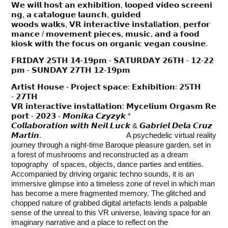
𝗪𝗲 𝘄𝗶𝗹𝗹 𝗵𝗼𝘀𝘁 𝗮𝗻 𝗲𝘅𝗵𝗶𝗯𝗶𝘁𝗶𝗼𝗻, 𝗹𝗼𝗼𝗽𝗲𝗱 𝘃𝗶𝗱𝗲𝗼 𝘀𝗰𝗿𝗲𝗲𝗻𝗶
𝗻𝗴, 𝗮 𝗰𝗮𝘁𝗮𝗹𝗼𝗴𝘂𝗲 𝗹𝗮𝘂𝗻𝗰𝗵, 𝗴𝘂𝗶𝗱𝗲𝗱
𝘄𝗼𝗼𝗱𝘀 𝘄𝗮𝗹𝗸𝘀, 𝗩𝗥 𝗶𝗻𝘁𝗲𝗿𝗮𝗰𝘁𝗶𝘃𝗲 𝗶𝗻𝘀𝘁𝗮𝗹l𝗮𝘁𝗶𝗼𝗻, 𝗽𝗲𝗿𝗳𝗼𝗿
𝗺𝗮𝗻𝗰𝗲 / 𝗺𝗼𝘃𝗲𝗺𝗲𝗻𝘁 𝗽𝗶𝗲𝗰𝗲𝘀, 𝗺𝘂𝘀𝗶𝗰, 𝗮𝗻𝗱 𝗮 𝗳𝗼𝗼𝗱
k
𝗶𝗼𝘀𝗸 𝘄𝗶𝘁𝗵 𝘁𝗵𝗲 𝗳𝗼𝗰𝘂𝘀 𝗼𝗻 𝗼𝗿𝗴𝗮𝗻𝗶𝗰 𝘃𝗲𝗴𝗮𝗻 𝗰𝗼𝘂𝘀𝗶𝗻𝗲.
𝗙𝗥𝗜𝗗𝗔𝗬 𝟮𝟱𝗧𝗛 𝟭𝟰-𝟭𝟵𝗽𝗺 - 𝗦𝗔𝗧𝗨𝗥𝗗𝗔𝗬 𝟮𝟲𝗧𝗛 - 𝟭𝟮-𝟮𝟮
𝗽𝗺 - 𝗦𝗨𝗡𝗗𝗔𝗬 𝟮𝟳𝗧𝗛 𝟭𝟮-𝟭𝟵𝗽𝗺
𝗔𝗿𝘁𝗶𝘀𝘁 𝗛𝗼𝘂𝘀𝗲 - 𝗣𝗿𝗼𝗷𝗲𝗰𝘁 𝘀𝗽𝗮𝗰𝗲: 𝗘𝘅𝗵𝗶𝗯𝗶𝘁𝗶𝗼𝗻: 𝟮𝟱𝗧𝗛
- 𝟮𝟳𝗧𝗛
𝗩𝗥 𝗶𝗻𝘁𝗲𝗿𝗮𝗰𝘁𝗶𝘃𝗲 𝗶𝗻𝘀𝘁𝗮𝗹𝗹𝗮𝘁𝗶𝗼𝗻: 𝗠𝘆𝗰𝗲𝗹𝗶𝘂𝗺 𝗢𝗿𝗴𝗮𝘀𝗺 𝗥𝗲
𝗽𝗼𝗿𝘁 - 𝟮𝟬𝟮𝟯 - 𝙈𝙤𝙣𝙞𝙠𝙖 𝘾𝙯𝙮𝙯𝙮𝙠 *
𝘾𝙤𝙡𝙡𝙖𝙗𝙤𝙧𝙖𝙩𝙞𝙤𝙣 𝙬𝙞𝙩𝙝 𝙉𝙚𝙞𝙡 𝙇𝙪𝙘𝙠 & 𝙂𝙖𝙗𝙧𝙞𝙚𝙡 𝘿𝙚𝙡𝙖 𝘾𝙧𝙪𝙯
𝙈𝙖𝙧𝙩𝙞𝙣. A psychedelic virtual reality
journey through a night-time Baroque pleasure garden, set in
a forest of mushrooms and reconstructed as a dream
topography of spaces, objects, dance parties and entities.
Accompanied by driving organic techno sounds, it is an
immersive glimpse into a timeless zone of revel in which man
has become a mere fragmented memory. The glitched and
chopped nature of grabbed digital artefacts lends a palpable
sense of the unreal to this VR universe, leaving space for an
imaginary narrative and a place to reflect on the