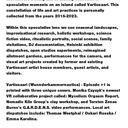
speculative moments on an island called Vartiosaari.
This
constellation of life and art practices is personally
collected from the years 2015-2023.
Within this speculative lens we see seasonal landscapes,
improvisational research, holistic workshops, science
fiction video, ritualistic portraits, social scenes, family
visitations, DJ documentation, Helsinki exhibition
dispatches, open studios experiments, reimagined
allotment gardens, performances for the camera, and
visual art projects created by former and existing
Vartiosaari artist house members, guest artists, and
visitors.
Vartiosaari (Wunnderkammernautica) - Episode #1 is
printed with three unique covers. Monika Czyzyk’s newest
VR collaborative project called: Mycelium Orgasm Report,
Nomadic Kiln Group’s clay workshop, and Torsten Zenas
Burns’s G.A.R.D.E.N.S. video performances. Local art
dispatches include:
Thomas Westphal / Oskari Russka /
Emma Karolina.