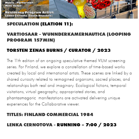
SPECULATION
(ELATION 11):
VARTIOSAAR - WUNNDERKAMERNAUTICA (LOOPING
PROGRAM 157MIN)
TORSTEN ZENAS BURNS / CURATOR / 2023
The 11th edition of an ongoing speculative themed VILM screening
series. For Finland, we explore a constellation of time-based works
created by local and international artists. These scenes are linked by a
shared curiosity related to reimagined organisms, sacred places, and
relationships both real and imaginary. Ecological fictions, temporal
visitations, virtual geography, appropriated stories, and
phantasmagoric
manifestations are activated delivering unique
experiences for the Collaborative viewer.
TITLES: FINLAND COMMERCIAL 1984
LENKA CERNOTOVA -
RUNNING – 7:00 / 2023