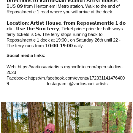
𝗗𝗶𝗿𝗲𝗰𝘁𝗶𝗼𝗻𝘀 𝘁𝗼 𝗩𝗮𝗿𝘁𝗶𝗼𝘀𝗮𝗮𝗿𝗶 𝗶𝘀𝗹𝗮𝗻𝗱 / 𝗔𝗿𝘁𝗶𝘀𝘁 𝗵𝗼𝘂𝘀𝗲.
BUS 𝟴𝟵 from Herttoniemi Metro station. Walk to the end of
Reposalmentie 1 road where you will arrive at the dock.
𝗟𝗼𝗰𝗮𝘁𝗶𝗼𝗻: 𝗔𝗿𝘁𝗶𝘀𝘁 𝗛𝗼𝘂𝘀𝗲, 𝗳𝗿𝗼𝗺 𝗥𝗲𝗽𝗼𝘀𝗮𝗹𝗺𝗲𝗻𝘁𝗶𝗲 𝟭 𝗱𝗼
𝗰𝗸 - 𝗨𝘀𝗲 𝘁𝗵𝗲 𝗦𝘂𝗻 𝗳𝗲𝗿𝗿𝘆, Ticket price: price for both ways
ferry tickets is 5e. The ferry stops running back to
Reposalmentie 1 dock at 19:00., on Saturday 26th until 22 -
The ferry runs from 𝟭𝟬:𝟬𝟬-𝟭𝟵:𝟬𝟬 daily.
Social media links:
Web:
https://vartiosaariartists.myportfolio.com/open-studios-
2023
Facebook:
https://m.facebook.com/events/172331141476400
9
Instagram: @vartiosaari_artists