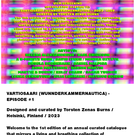
VARTIOSAARI (WUNNDERKAMMERNAUTICA) -
EPISODE #1
Designed and curated by Torsten Zenas Burns /
Helsinki, Finland / 2023
Welcome to the 1st edition of an annual curated catalogue
that mirrors a living and breathing collection of