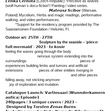
𝙇𝙚𝙣𝙠𝙖 𝘾𝙚𝙧𝙣𝙤𝙩𝙖 (Czech Republic) “Perceive as wolves
(wolf-human´s docu-fiction”/ Painting / video series.
𝙈𝙖𝙩𝙚𝙪𝙨𝙯 𝙎𝙘𝙞𝙗𝙤𝙧 (Warsaw,
Poland) Mycelium, Herbs and magic readings, performative
walking, and video performances.
*Support for the residency program provided by The
Saastamoinen Foundation / Helsinki, FI.
Outdoor art:
𝟮𝟱𝗧𝗛 - 𝟮𝟳𝗧𝗛
Sculpture by the seaside –
‘𝗽𝗶𝗲𝗰𝗲-
𝗳𝘂𝗹𝗹 𝗺𝗲𝗿𝗺𝗮𝗶𝗱’ - 𝟮𝟬𝟮𝟯 - 𝙩𝙤 𝙠𝙤𝙨𝙞𝙚
feeling the waves going through the body
nervous system extending into the
surroundings pieces of
experiences building limbs and tumors and artificial
extensions pieces of other entities merging in
and other pieces
falling away, not sticking anymore
joy of exploration and mutation
𝗖𝗮𝘁𝗮𝗹𝗼𝗴𝘂𝗲 𝗟𝗮𝘂𝗻𝗰𝗵: 𝗩𝗮𝗿𝘁𝗶𝗼𝘀𝗮𝗮𝗿𝗶 (𝗪𝘂𝗻𝗻𝗱𝗲𝗿𝗸𝗮𝗺𝗲𝗿𝗻
𝗮𝘂𝘁𝗶𝗰𝗮) 𝗘𝗽𝗶𝘀𝗼𝗱𝗲𝟭
𝟮𝟰𝟬𝗽𝗮𝗴𝗲𝘀 / 𝟯 𝘂𝗻𝗶𝗾𝘂𝗲 𝗰𝗼𝘃𝗲𝗿𝘀 / 𝟮𝟬𝟮𝟯 –
𝗗𝗲𝘀𝗶𝗴𝗻𝗲𝗱
𝗯𝘆 𝙏𝙤𝙧𝙨𝙩𝙚𝙣 𝙕𝙚𝙣𝙖𝙨 𝘽𝙪𝙧𝙣𝙨.