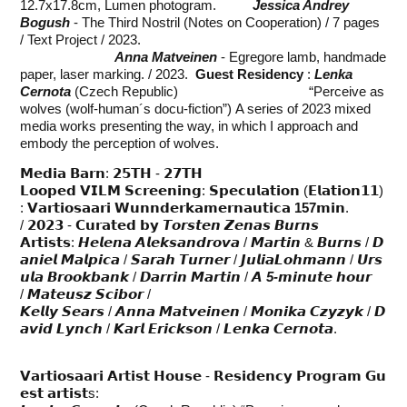
12.7x17.8cm, Lumen photogram.
Jessica Andrey
Bogush
- The Third Nostril (Notes on Cooperation) / 7 pages
/ Text Project / 2023.
Anna Matveinen
- Egregore lamb, handmade
paper, laser marking. / 2023.
Guest Residency
:
Lenka
Cernota
(Czech Republic) “Perceive as
wolves (wolf-human´s docu-fiction”) A series of 2023 mixed
media works presenting the way, in which I approach and
embody the perception of wolves.
𝗠𝗲𝗱𝗶𝗮 𝗕𝗮𝗿𝗻: 𝟮𝟱𝗧𝗛 - 𝟮𝟳𝗧𝗛
𝗟𝗼𝗼𝗽𝗲𝗱 𝗩𝗜𝗟𝗠 𝗦𝗰𝗿𝗲𝗲𝗻𝗶𝗻𝗴: 𝗦𝗽𝗲𝗰𝘂𝗹𝗮𝘁𝗶𝗼𝗻 (𝗘𝗹𝗮𝘁𝗶𝗼𝗻𝟭𝟭)
: 𝗩𝗮𝗿𝘁𝗶𝗼𝘀𝗮𝗮𝗿𝗶 𝗪𝘂𝗻𝗻𝗱𝗲𝗿𝗸𝗮𝗺𝗲𝗿𝗻𝗮𝘂𝘁𝗶𝗰𝗮
157
𝗺𝗶𝗻.
/ 𝟮𝟬𝟮𝟯 - 𝗖𝘂𝗿𝗮𝘁𝗲𝗱 𝗯𝘆 𝙏𝙤𝙧𝙨𝙩𝙚𝙣 𝙕𝙚𝙣𝙖𝙨 𝘽𝙪𝙧𝙣𝙨
𝗔𝗿𝘁𝗶𝘀𝘁𝘀: 𝙃𝙚𝙡𝙚𝙣𝙖 𝘼𝙡𝙚𝙠𝙨𝙖𝙣𝙙𝙧𝙤𝙫𝙖 / 𝙈𝙖𝙧𝙩𝙞𝙣 & 𝘽𝙪𝙧𝙣𝙨 / 𝘿
𝙖𝙣𝙞𝙚𝙡 𝙈𝙖𝙡𝙥𝙞𝙘𝙖 / 𝙎𝙖𝙧𝙖𝙝 𝙏𝙪𝙧𝙣𝙚𝙧 / 𝙅𝙪𝙡𝙞𝙖𝙇𝙤𝙝𝙢𝙖𝙣𝙣 / 𝙐𝙧𝙨
𝙪𝙡𝙖 𝘽𝙧𝙤𝙤𝙠𝙗𝙖𝙣𝙠 / 𝘿𝙖𝙧𝙧𝙞𝙣 𝙈𝙖𝙧𝙩𝙞𝙣 / 𝘼
5-
𝙢𝙞𝙣𝙪𝙩𝙚 𝙝𝙤𝙪𝙧
/ 𝙈𝙖𝙩𝙚𝙪𝙨𝙯 𝙎𝙘𝙞𝙗𝙤𝙧 /
𝙆𝙚𝙡𝙡𝙮 𝙎𝙚𝙖𝙧𝙨 / 𝘼𝙣𝙣𝙖 𝙈𝙖𝙩𝙫𝙚𝙞𝙣𝙚𝙣 / 𝙈𝙤𝙣𝙞𝙠𝙖 𝘾𝙯𝙮𝙯𝙮𝙠 / 𝘿
𝙖𝙫𝙞𝙙 𝙇𝙮𝙣𝙘𝙝 / 𝙆𝙖𝙧𝙡 𝙀𝙧𝙞𝙘𝙠𝙨𝙤𝙣 / 𝙇𝙚𝙣𝙠𝙖 𝘾𝙚𝙧𝙣𝙤𝙩𝙖.
𝗩𝗮𝗿𝘁𝗶𝗼𝘀𝗮𝗮𝗿𝗶 𝗔𝗿𝘁𝗶𝘀𝘁 𝗛𝗼𝘂𝘀𝗲 - 𝗥𝗲𝘀𝗶𝗱𝗲𝗻𝗰𝘆 𝗣𝗿𝗼𝗴𝗿𝗮𝗺 𝗚𝘂
𝗲𝘀𝘁 𝗮𝗿𝘁𝗶𝘀𝘁s: