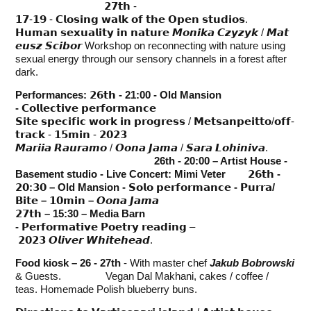
𝟮𝟳𝘁𝗵 -
𝟭𝟳-𝟭𝟵 - 𝗖𝗹𝗼𝘀𝗶𝗻𝗴 𝘄𝗮𝗹𝗸 𝗼𝗳 𝘁𝗵𝗲 𝗢𝗽𝗲𝗻 𝘀𝘁𝘂𝗱𝗶𝗼𝘀.
𝗛𝘂𝗺𝗮𝗻 𝘀𝗲𝘅𝘂𝗮𝗹𝗶𝘁𝘆 𝗶𝗻 𝗻𝗮𝘁𝘂𝗿𝗲 𝙈𝙤𝙣𝙞𝙠𝙖 𝘾𝙯𝙮𝙯𝙮𝙠 / 𝙈𝙖𝙩
𝙚𝙪𝙨𝙯 𝙎𝙘𝙞𝙗𝙤𝙧 Workshop on reconnecting with nature using
sexual energy through our sensory channels in a forest after
dark.
Performances:
𝟮𝟲𝘁𝗵
- 21:00 - Old Mansion
-
𝗖𝗼𝗹𝗹𝗲𝗰𝘁𝗶𝘃𝗲 𝗽𝗲𝗿𝗳𝗼𝗿𝗺𝗮𝗻𝗰𝗲
𝗦𝗶𝘁𝗲 𝘀𝗽𝗲𝗰𝗶𝗳𝗶𝗰 𝘄𝗼𝗿𝗸 𝗶𝗻 𝗽𝗿𝗼𝗴𝗿𝗲𝘀𝘀 / 𝗠𝗲𝘁𝘀𝗮𝗻𝗽𝗲𝗶𝘁𝘁𝗼/𝗼𝗳𝗳-
𝘁𝗿𝗮𝗰𝗸 - 𝟭𝟱𝗺𝗶𝗻 - 𝟮𝟬𝟮𝟯
𝙈𝙖𝙧𝙞𝙞𝙖 𝙍𝙖𝙪𝙧𝙖𝙢𝙤 / 𝙊𝙤𝙣𝙖 𝙅𝙖𝙢𝙖 / 𝙎𝙖𝙧𝙖 𝙇𝙤𝙝𝙞𝙣𝙞𝙫𝙖.
26th - 20:00 – Artist House -
Basement studio - Live Concert: Mimi Veter 𝟮𝟲𝘁𝗵 -
𝟮𝟬:𝟯𝟬 – Old Mansion - 𝗦𝗼𝗹𝗼 𝗽𝗲𝗿𝗳𝗼𝗿𝗺𝗮𝗻𝗰𝗲 - 𝗣𝘂𝗿𝗿𝗮/
𝗕𝗶𝘁𝗲 – 𝟭𝟬𝗺𝗶𝗻 –
𝙊𝙤𝙣𝙖 𝙅𝙖𝙢𝙖
𝟮𝟳𝘁𝗵 – 15:30 – Media Barn
-
𝗣𝗲𝗿𝗳𝗼𝗿𝗺𝗮𝘁𝗶𝘃𝗲 𝗣𝗼𝗲𝘁𝗿𝘆 𝗿𝗲𝗮𝗱𝗶𝗻𝗴 –
𝟮𝟬𝟮𝟯 𝙊𝙡𝙞𝙫𝙚𝙧 𝙒𝙝𝙞𝙩𝙚𝙝𝙚𝙖𝙙.
Food kiosk – 26 - 27th
- With master chef
Jakub Bobrowski
& Guests. Vegan Dal Makhani, cakes / coffee /
teas. Homemade Polish blueberry buns.