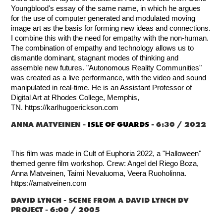
Youngblood's essay of the same name, in which he argues
for the use of computer generated and modulated moving
image art as the basis for forming new ideas and connections.
I combine this with the need for empathy with the non-human.
The combination of empathy and technology allows us to
dismantle dominant, stagnant modes of thinking and
assemble new futures. "Autonomous Reality Communities"
was created as a live performance, with the video and sound
manipulated in real-time.
He is an Assistant Professor of
Digital Art at Rhodes College, Memphis,
TN.
https://karlhugoerickson.com
ANNA MATVEINEN -
ISLE OF GUARDS -
6:30 / 2022
This film was made in Cult of Euphoria 2022, a "Halloween"
themed genre film workshop. Crew: Angel del Riego Boza,
Anna Matveinen, Taimi Nevaluoma, Veera Ruoholinna.
https://amatveinen.com
DAVID LYNCH -
SCENE FROM A DAVID LYNCH DV
PROJECT - 6:00 / 2005