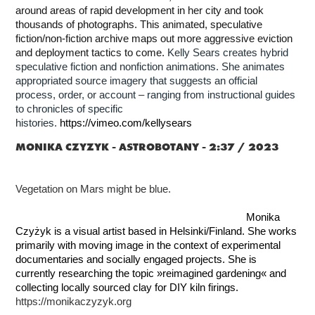
around areas of rapid development in her city and took
thousands of photographs. This animated, speculative
fiction/non-fiction archive maps out more aggressive eviction
and deployment tactics to come.
Kelly Sears creates hybrid
speculative fiction and nonfiction animations. She animates
appropriated source imagery that suggests an official
process, order, or account – ranging from instructional guides
to chronicles of specific
histories.
https://vimeo.com/kellysears
MONIKA CZYZYK -
ASTROBOTANY - 2:37 / 2023
Vegetation on Mars might be blue.
Monika
Czyżyk is a visual artist based in Helsinki/Finland. She works
primarily with moving image in the context of experimental
documentaries and socially engaged projects. She is
currently researching the topic »reimagined gardening« and
collecting locally sourced clay for DIY kiln firings.
https://monikaczyzyk.org