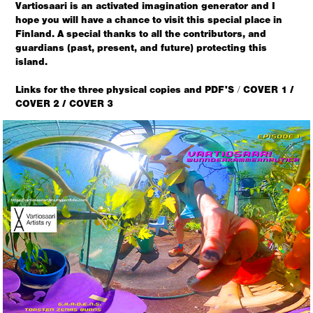
Vartiosaari is an activated imagination generator and I
hope you will have a chance to visit this special place in
Finland.
A special thanks to all the contributors, and
guardians (past, present, and future) protecting this
island.
Links for the three physical copies and PDF'S
COVER 1
/
/
COVER 2 /
COVER 3