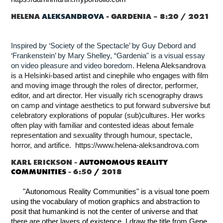
HELENA
ALEKSANDROVA
-
GARDENIA – 8:20 / 2021
Inspired by ‘Society of the Spectacle’ by Guy Debord and
‘Frankenstein’ by Mary Shelley, “Gardenia" is a visual essay
on video pleasure and video boredom.
Helena Aleksandrova
is a Helsinki-based artist and cinephile who engages with film
and moving image through the roles of director, performer,
editor, and art director. Her visually rich scenography draws
on camp and vintage aesthetics to put forward subversive but
celebratory explorations of popular (sub)cultures. Her works
often play with familiar and contested ideas about female
representation and sexuality through humour, spectacle,
horror, and artifice. https://www.helena-aleksandrova.com
KARL ERICKSON -
AUTONOMOUS REALITY
COMMUNITIES
- 6:50
/
2018
"Autonomous Reality Communities" is a visual tone poem
using the vocabulary of motion graphics and abstraction to
posit that humankind is not the center of universe and that
there are other layers of existence. I draw the title from Gene