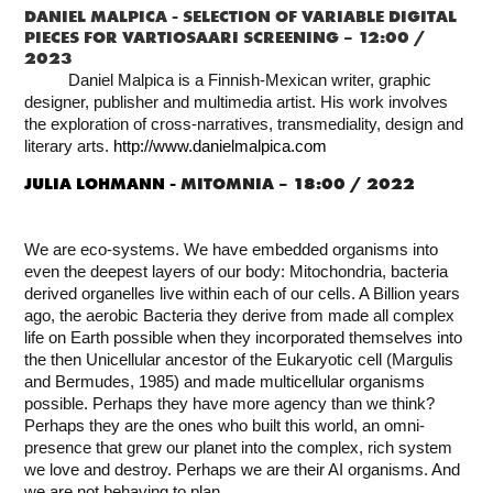
DANIEL MALPICA -
SELECTION OF VARIABLE DIGITAL
PIECES FOR VARTIOSAARI SCREENING – 12:00 /
2023
Daniel Malpica is a Finnish-Mexican writer, graphic
designer, publisher and multimedia artist. His work involves
the exploration of cross-narratives, transmediality, design and
literary arts.
http://www.danielmalpica.com
JULIA LOHMANN -
MITOMNIA – 18:00 / 2022
We are eco-systems. We have embedded organisms into
even the deepest layers of our body: Mitochondria, bacteria
derived organelles live within each of our cells. A Billion years
ago, the aerobic Bacteria they derive from made all complex
life on Earth possible when they incorporated themselves into
the then Unicellular ancestor of the Eukaryotic cell (Margulis
and Bermudes, 1985) and made multicellular organisms
possible. Perhaps they have more agency than we think?
Perhaps they are the ones who built this world, an omni-
presence that grew our planet into the complex, rich system
we love and destroy. Perhaps we are their AI organisms. And
we are not behaving to plan.