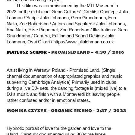
This film was commissioned by the MIT Museum in
2022 for the exhibition ‘Gene Cultures’.
Credits: Concept: Julia
Lohman /
Script: Julia Lohmann, Gero Grundmann, Ena
Naito, Zoe Robertson /
Actors and Speakers: Julia Lohmann,
Ena Naito, Elise Piquemal, Zoe Robertson /
Illustrations: Gero
Grundmann /
Camera, Editing and Sound Design: Julia
Lohmann, Ossi Oikari /
https://www.julialohmann.co.uk
MATEUSZ
SCIBOR -
PROMISED LAND – 4:30 / 2016
Artist living in Warsaw, Poland - Promised Land, (Single
channel documentation of appropriated graphics and music
subverting Cambridge Analytica) Primarily used in clubs
during a live DJ- sets, the dancing footage is (mixed live) to a
DJ’s music and finish with a Monteverdi bit leaving people
rather confused and/or in emotional states.
MONIKA CZYZYK -
ORGANIC TECHNO - 2:37 / 2023
Hypnotic portrait of love for the garden and love to the
island.
Carefully documented using 360-time lapse