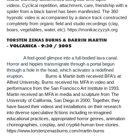
videos.
Cyclical repetition, attachment, care, friendship with a
spider from a black barrel has been manifested. The 360
hypnotic video is accompanied by a dance track constructed
completely from organic field and studio recordings (clay,
boars, vegetables, water, etc).
https://monikaczyzyk.org
TORSTEN ZENAS BURNS & DARRIN MARTIN
-
VOLCANICA - 9:30 / 2005
A feel-good glimpse into a full-bodied lava canal.
Horror and hippies transmigrate through a portal begun
through a hole in the head, which activates a redefined
eruption.
Burns & Martin both received BFA’s at
Alfred University. Burns received his MFA in video and
performance from the San Francisco Art Institute in 1993.
Martin received an MFA in media and sculpture from The
University of California, San Diego in 2000. Together, they
have based their videos and installations on their research
into diverse speculative fictions including re-imagined
educational practices, appropriated horror genres, animation
choreographies, cosplay, and cryptid-human love stories.
https://www.torstenzenasburns.com/martin-burns