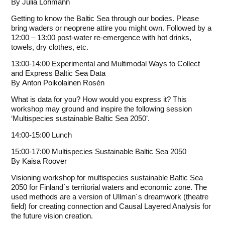
By
Julia Lohmann
Getting to know the Baltic Sea through our bodies. Please
bring waders or neoprene attire you might own. Followed by a
12:00 – 13:00 post-water re-emergence with hot drinks,
towels, dry clothes, etc.
13:00-14:00 Experimental and Multimodal Ways to Collect
and Express Baltic Sea Data
By
Anton Poikolainen Rosén
What is data for you? How would you express it? This
workshop may ground and inspire the following session
‘Multispecies sustainable Baltic Sea 2050’.
14:00-15:00 Lunch
15:00-17:00 Multispecies Sustainable Baltic Sea 2050
By
Kaisa Roover
Visioning workshop for multispecies sustainable Baltic Sea
2050 for Finland´s territorial waters and economic zone. The
used methods are a version of Ullman´s dreamwork (theatre
field) for creating connection and Causal Layered Analysis for
the future vision creation.