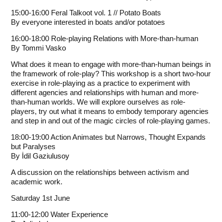
15:00-16:00 Feral Talkoot vol. 1 // Potato Boats
By everyone interested in boats and/or potatoes
16:00-18:00 Role-playing Relations with More-than-human
By
Tommi Vasko
What does it mean to engage with more-than-human beings in
the framework of role-play? This workshop is a short two-hour
exercise in role-playing as a practice to experiment with
different agencies and relationships with human and more-
than-human worlds. We will explore ourselves as role-
players, try out what it means to embody temporary agencies
and step in and out of the magic circles of role-playing games.
18:00-19:00 Action Animates but Narrows, Thought Expands
but Paralyses
By
İdil Gaziulusoy
A discussion on the relationships between activism and
academic work.
Saturday 1st June
11:00-12:00 Water Experience