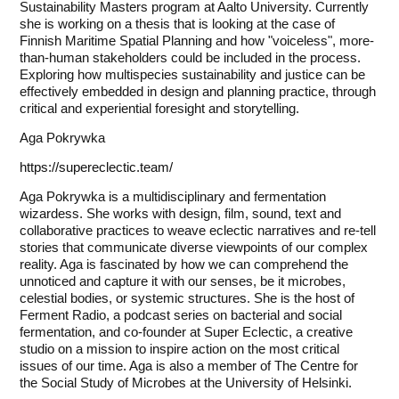
Sustainability Masters program at Aalto University. Currently
she is working on a thesis that is looking at the case of
Finnish Maritime Spatial Planning and how "voiceless", more-
than-human stakeholders could be included in the process.
Exploring how multispecies sustainability and justice can be
effectively embedded in design and planning practice, through
critical and experiential foresight and storytelling.
Aga Pokrywka
https://supereclectic.team/
Aga Pokrywka is a multidisciplinary and fermentation
wizardess. She works with design, film, sound, text and
collaborative practices to weave eclectic narratives and re-tell
stories that communicate diverse viewpoints of our complex
reality. Aga is fascinated by how we can comprehend the
unnoticed and capture it with our senses, be it microbes,
celestial bodies, or systemic structures. She is the host of
Ferment Radio, a podcast series on bacterial and social
fermentation, and co-founder at Super Eclectic, a creative
studio on a mission to inspire action on the most critical
issues of our time. Aga is also a member of The Centre for
the Social Study of Microbes at the University of Helsinki.