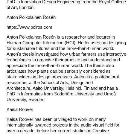
PhD in Innovation Design Engineering from the Royal College
of Art, London.
Anton Poikolainen Rosén
https://www.poiros.com
Anton Poikolainen Rosén is a researcher and lecturer in
Human-Computer Interaction (HCI). He focuses on designing
for sustainable futures and the more-than-human world.
Anton's thesis investigated how urban farmers use interactive
technologies to organise their practice and understand and
appreciate the more-than-human world. The thesis also
articulates how plants can be seriously considered as
stakeholders in design processes. Anton is a postdoctoral
researcher at the School of Arts, Design and
Architecture,
Aalto University
, Helsinki, Finland and has a
PhD in Informatics from Södertörn University and Umeå
University, Sweden.
Kaisa Roover
Kaisa Roover has been privileged to work on many
internationally awarded projects in the audio-visual field for
over a decade, before her current studies in Creative