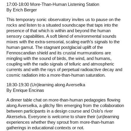
17:00-18:00 More-Than-Human Listening Station
By
Erich Berger
This temporary sonic observatory invites us to pause on the
rocks and listen to a situated soundscape that taps into the
presence of that which is within and beyond the human
sensory capabilities. A soft blend of environmental sounds
mixes with the extra-sensorial, scaling earth’s signals to the
human gamut. The stagnant postglacial uplift of the
Fennoscandian shield and its crustal murmurations are
mingling with the sound of birds, the wind, and humans,
coupling with the radio signals of telluric and atmospheric
currents and with the rays of perpetual radioactive decay and
cosmic radiation into a more-than-human saturation.
18:30-19:30 (Un)learning along Averselka
By
Enrique Encinas
A dinner table chat on more-than-human pedagogies flowing
along Averselka, a glitchy film emerging from the collaboration
between participants in a design course and Oslo’s river
Akerselva. Everyone is welcome to share their (un)learning
experiences whether they sprout from more-than-human
gatherings in educational contexts or not.