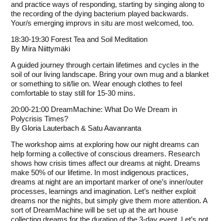
and practice ways of responding, starting by singing along to
the recording of the dying bacterium played backwards.
Your/s emerging improvs in situ are most welcomed, too.
18:30-19:30 Forest Tea and Soil Meditation
By
Mira Niittymäki
A guided journey through certain lifetimes and cycles in the
soil of our living landscape. Bring your own mug and a blanket
or something to sit/lie on. Wear enough clothes to feel
comfortable to stay still for 15-30 mins.
20:00-21:00 DreamMachine: What Do We Dream in
Polycrisis Times?
By
Gloria Lauterbach
&
Satu Aavanranta
The workshop aims at exploring how our night dreams can
help forming a collective of conscious dreamers. Research
shows how crisis times affect our dreams at night. Dreams
make 50% of our lifetime. In most indigenous practices,
dreams at night are an important marker of one’s inner/outer
processes, learnings and imagination. Let’s neither exploit
dreams nor the nights, but simply give them more attention. A
sort of DreamMachine will be set up at the art house
collecting dreams for the duration of the 3-day event. Let’s not