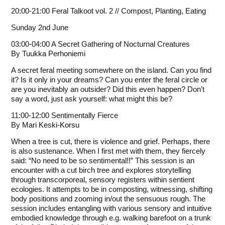
20:00-21:00 Feral Talkoot vol. 2 // Compost, Planting, Eating
Sunday 2nd June
03:00-04:00 A Secret Gathering of Nocturnal Creatures
By
Tuukka Perhoniemi
A secret feral meeting somewhere on the island. Can you find
it? Is it only in your dreams? Can you enter the feral circle or
are you inevitably an outsider? Did this even happen? Don’t
say a word, just ask yourself: what might this be?
11:00-12:00 Sentimentally Fierce
By
Mari Keski-Korsu
When a tree is cut, there is violence and grief. Perhaps, there
is also sustenance. When I first met with them, they fiercely
said: “No need to be so sentimental!!” This session is an
encounter with a cut birch tree and explores storytelling
through transcorporeal, sensory registers within sentient
ecologies. It attempts to be in composting, witnessing, shifting
body positions and zooming in/out the sensuous rough. The
session includes entangling with various sensory and intuitive
embodied knowledge through e.g. walking barefoot on a trunk