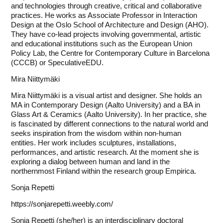
and technologies through creative, critical and collaborative
practices. He works as Associate Professor in Interaction
Design at the Oslo School of Architecture and Design (AHO).
They have co-lead projects involving governmental, artistic
and educational institutions such as the European Union
Policy Lab, the Centre for Contemporary Culture in Barcelona
(CCCB) or SpeculativeEDU.
Mira Niittymäki
Mira Niittymäki is a visual artist and designer. She holds an
MA in Contemporary Design (Aalto University) and a BA in
Glass Art & Ceramics (Aalto University). In her practice, she
is fascinated by different connections to the natural world and
seeks inspiration from the wisdom within non-human
entities. Her work includes sculptures, installations,
performances, and artistic research. At the moment she is
exploring a dialog between human and land in the
northernmost Finland within the research group Empirica.
Sonja Repetti
https://sonjarepetti.weebly.com/
Sonja Repetti (she/her) is an interdisciplinary doctoral