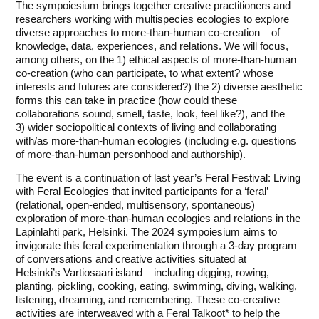
The sympoiesium brings together creative practitioners and
researchers working with multispecies ecologies to explore
diverse approaches to more-than-human co-creation – of
knowledge, data, experiences, and relations. We will focus,
among others, on the 1) ethical aspects of more-than-human
co-creation (who can participate, to what extent? whose
interests and futures are considered?) the 2) diverse aesthetic
forms this can take in practice (how could these
collaborations sound, smell, taste, look, feel like?), and the
3) wider sociopolitical contexts of living and collaborating
with/as more-than-human ecologies (including e.g. questions
of more-than-human personhood and authorship).
The event is a continuation of last year’s
Feral Festival: Living
with Feral Ecologies
that invited participants for a ‘feral’
(relational, open-ended, multisensory, spontaneous)
exploration of more-than-human ecologies and relations in the
Lapinlahti park, Helsinki. The 2024 sympoiesium aims to
invigorate this feral experimentation through a 3-day program
of conversations and creative activities situated at
Helsinki’s
Vartiosaari island
– including digging, rowing,
planting, pickling, cooking, eating, swimming, diving, walking,
listening, dreaming, and remembering. These co-creative
activities are interweaved with a Feral Talkoot* to help the