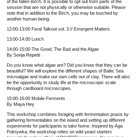
of the fallen Birch. It is possible to opt out from parts of the
session that are not physically or otherwise suitable. Please
note that in addition to the Birch, you may be touched by
another human-being.
12:00-13:00 Feral Talkoot vol. 3 // Emergent Matters
13:00-14:00 Lunch
14:00-15:00 The Good, The Bad and the Algae
By
Sonja Repetti
Do you know what algae are? Did you know that they can be
beautiful? We will explore the different shapes of Baltic Sea
microalgae and make our own cells out of clay. There will also
be the opportunity to study life at the microscopic scale
through cardboard microscopes.
15:00-16:00 Mobile Ferments
By
Maya Hey
This workshop combines foraging with fermentation praxis by
gathering fermentables on the island and setting up different
experiments for participants to take home. Inspired by Aga
Pokrywka, the workshop relies on wild yeast starters