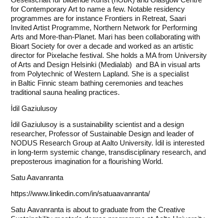
for Contemporary Art to name a few. Notable residency
programmes are for instance Frontiers in Retreat, Saari
Invited Artist Programme, Northern Network for Performing
Arts and More-than-Planet. Mari has been collaborating with
Bioart Society for over a decade and worked as an artistic
director for Pixelache festival. She holds a MA from University
of Arts and Design Helsinki (Medialab) and BA in visual arts
from Polytechnic of Western Lapland. She is a specialist
in Baltic Finnic steam bathing ceremonies and teaches
traditional sauna healing practices.
İdil Gaziulusoy
İdil Gaziulusoy is a sustainability scientist and a design
researcher, Professor of Sustainable Design and leader of
NODUS Research Group at Aalto University. İdil is interested
in long-term systemic change, transdisciplinary research, and
preposterous imagination for a flourishing World.
Satu Aavanranta
https://www.linkedin.com/in/satuaavanranta/
Satu Aavanranta is about to graduate from the Creative