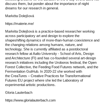
discuss them, but ponder about the importance of night
dreams for our research in general.
Markéta Dolejšová
https://materie.me/
Markéta Dolejšová is a practice-based researcher working
across participatory art and design to explore the
shapeshifting dynamics of more-than-human coexistence and
the changing relations among humans, nature, and
technology. She is currently affiliated as a postdoctoral
research fellow at Aalto University - School of Arts, Design
and Architecture (FI) and has co-founded several art-design
research initiatives including the
Uroboros festival
, the
Open
Forest Collective
, the
Feeding Food Futures network
, and the
Fermentation GutHub. In 2020-22 she worked with
the
CreaTures – Creative Practices for Transformational
Futures
EU project where she led the Laboratory of
experimental artistic productions.
Gloria Lauterbach
https://www.glorialauterbach.com