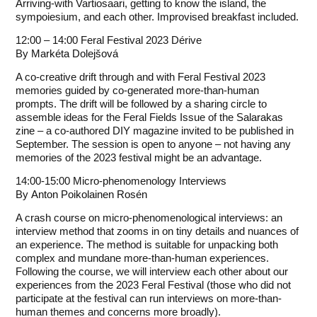
Arriving-with Vartiosaari, getting to know the island, the
sympoiesium, and each other. Improvised breakfast included.
12:00 – 14:00 Feral Festival 2023 Dérive
By
Markéta Dolejšová
A co-creative drift through and with Feral Festival 2023
memories guided by co-generated more-than-human
prompts. The drift will be followed by a sharing circle to
assemble ideas for the Feral Fields Issue of the
Salarakas
zine
– a co-authored DIY magazine invited to be published in
September. The session is open to anyone – not having any
memories of the 2023 festival might be an advantage.
14:00-15:00 Micro-phenomenology Interviews
By
Anton Poikolainen Rosén
A crash course on micro-phenomenological interviews: an
interview method that zooms in on tiny details and nuances of
an experience. The method is suitable for unpacking both
complex and mundane more-than-human experiences.
Following the course, we will interview each other about our
experiences from the 2023 Feral Festival (those who did not
participate at the festival can run interviews on more-than-
human themes and concerns more broadly).