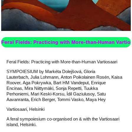
Feral Fields: Practicing with More-than-Human Vartio
Feral Fields: Practicing with More-than-Human Vartiosaari
SYMPOIESIUM by
Markéta Dolejšová
,
Gloria
Lauterbach
,
Julia Lohmann
,
Anton Poikolainen Rosén
,
Kaisa
Roover
,
Aga Pokrywka
,
Bart HM Vandeput
,
Enrique
Encinas
,
Mira Niittymäki
,
Sonja Repetti
,
Tuukka
Perhoniemi
,
Mari Keski-Korsu
,
İdil Gaziulusoy
,
Satu
Aavanranta
,
Erich Berger
,
Tommi Vasko
,
Maya Hey
Vartiosaari, Helsinki
A feral sympoiesium co-organised on & with the Vartiosaari
island, Helsinki.