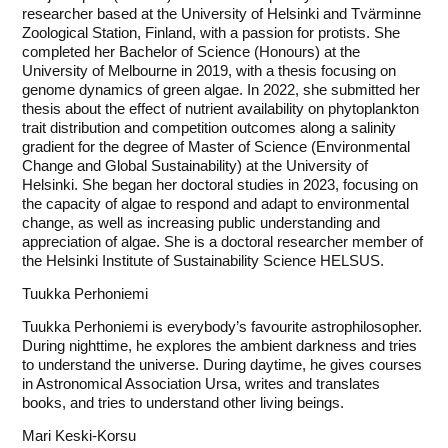
researcher based at the University of Helsinki and Tvärminne
Zoological Station, Finland, with a passion for protists. She
completed her Bachelor of Science (Honours) at the
University of Melbourne in 2019, with a thesis focusing on
genome dynamics of green algae. In 2022, she submitted her
thesis about the effect of nutrient availability on phytoplankton
trait distribution and competition outcomes along a salinity
gradient for the degree of Master of Science (Environmental
Change and Global Sustainability) at the University of
Helsinki. She began her doctoral studies in 2023, focusing on
the capacity of algae to respond and adapt to environmental
change, as well as increasing public understanding and
appreciation of algae. She is a doctoral researcher member of
the Helsinki Institute of Sustainability Science HELSUS.
Tuukka Perhoniemi
Tuukka Perhoniemi is everybody’s favourite astrophilosopher.
During nighttime, he explores the ambient darkness and tries
to understand the universe. During daytime, he gives courses
in Astronomical Association Ursa, writes and translates
books, and tries to understand other living beings.
Mari Keski-Korsu