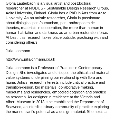
Gloria Lauterbach is a visual artist and postdoctoral
researcher at
NODUS - Sustainable Design Research Group
,
Aalto University, Finland. Gloria has a PhD in Arts from Aalto
University. As an artistic researcher, Gloria is passionate
about dialogical post/humanism, post-anthropocentric
theories, materials in cooperation, the more-than-human in
human habitation and darkness as an urban restoration force.
At best, this research takes place outside, practicing with and
considering other/s.
Julia Lohmann
http://www.julialohmann.co.uk
Julia Lohmann is a Professor of Practice in Contemporary
Design. She investigates and critiques the ethical and material
value systems underpinning our relationship with flora and
fauna. Julia's research interests include critical practice and
transition-design, bio materials, collaborative making,
museums and residencies, embodied cognition and practice
as research. As designer in residence at the Victoria and
Albert Museum in 2013, she established the Department of
Seaweed, an interdisciplinary community of practice exploring
the marine plant's potential as a design material. She holds a