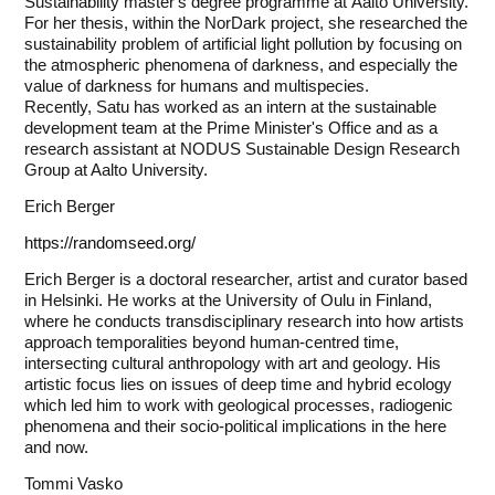
Sustainability master's degree programme at Aalto University.
For her thesis, within the NorDark project, she researched the
sustainability problem of artificial light pollution by focusing on
the atmospheric phenomena of darkness, and especially the
value of darkness for humans and multispecies.
Recently, Satu has worked as an intern at the sustainable
development team at the Prime Minister's Office and as a
research assistant at NODUS Sustainable Design Research
Group at Aalto University.
Erich Berger
https://randomseed.org/
Erich Berger is a doctoral researcher, artist and curator based
in Helsinki. He works at the University of Oulu in Finland,
where he conducts transdisciplinary research into how artists
approach temporalities beyond human-centred time,
intersecting cultural anthropology with art and geology. His
artistic focus lies on issues of deep time and hybrid ecology
which led him to work with geological processes, radiogenic
phenomena and their socio-political implications in the here
and now.
Tommi Vasko