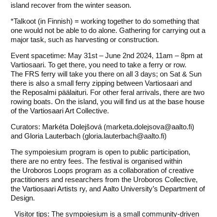
island recover from the winter season.
*Talkoot (in Finnish) = working together to do something that
one would not be able to do alone. Gathering for carrying out a
major task, such as harvesting or construction.
Event spacetime: May 31st – June 2nd 2024, 11am – 8pm at
Vartiosaari. To get there, you need to take a ferry or row.
The
FRS ferry
will take you there on all 3 days; on Sat & Sun
there is also a small ferry zipping between Vartiosaari and
the
Reposalmi päälaituri
. For other feral arrivals, there are two
rowing boats. On the island, you will find us at the
base house
of the Vartiosaari Art Collective
.
Curators:
Markéta Dolejšová
(marketa.dolejsova@aalto.fi)
and
Gloria Lauterbach
(gloria.lauterbach@aalto.fi)
The sympoiesium program is open to public participation,
there are no entry fees. The festival is organised within
the
Uroboros Loops
program as a collaboration of creative
practitioners and researchers from the Uroboros Collective,
the
Vartiosaari Artists ry
, and
Aalto University’s Department of
Design
.
Visitor tips: The sympoiesium is a small community-driven