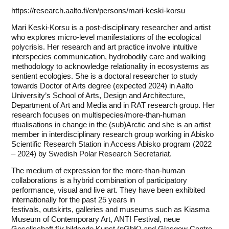
https://research.aalto.fi/en/persons/mari-keski-korsu
Mari Keski-Korsu is a post-disciplinary researcher and artist
who explores micro-level manifestations of the ecological
polycrisis. Her research and art practice involve intuitive
interspecies communication, hydrobodily care and walking
methodology to acknowledge relationality in ecosystems as
sentient ecologies. She is a doctoral researcher to study
towards Doctor of Arts degree (expected 2024) in Aalto
University’s School of Arts, Design and Architecture,
Department of Art and Media and in RAT research group. Her
research focuses on multispecies/more-than-human
ritualisations in change in the (sub)Arctic and she is an artist
member in interdisciplinary research group working in Abisko
Scientific Research Station in Access Abisko program (2022
– 2024) by Swedish Polar Research Secretariat.
The medium of expression for the more-than-human
collaborations is a hybrid combination of participatory
performance, visual and live art. They have been exhibited
internationally for the past 25 years in
festivals, outskirts, galleries and museums such as Kiasma
Museum of Contemporary Art, ANTI Festival, neue
Gesellschaft für bildende Kunst (nGbK) and Glasgow Centre