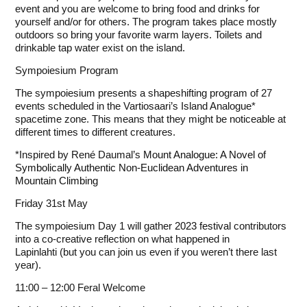
event and you are welcome to bring food and drinks for
yourself and/or for others. The program takes place mostly
outdoors so bring your favorite warm layers. Toilets and
drinkable tap water exist on the island.
Sympoiesium Program
The sympoiesium presents a shapeshifting program of 27
events scheduled in the Vartiosaari’s Island Analogue*
spacetime zone. This means that they might be noticeable at
different times to different creatures.
*Inspired by René Daumal’s
Mount Analogue: A Novel of
Symbolically Authentic Non-Euclidean Adventures in
Mountain Climbing
Friday 31st May
The sympoiesium Day 1 will gather
2023 festival
contributors
into a co-creative reflection on what happened in
Lapinlahti (but you can join us even if you weren’t there last
year).
11:00 – 12:00 Feral Welcome