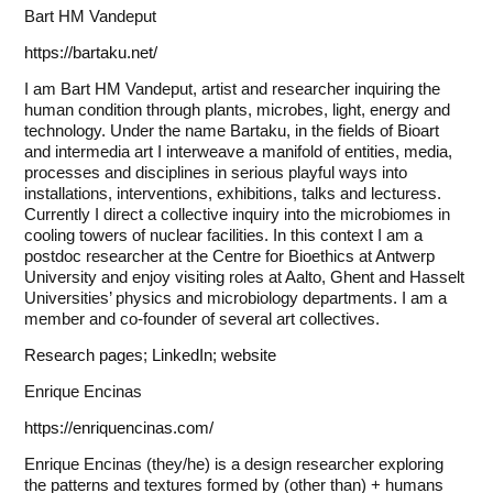
Bart HM Vandeput
https://bartaku.net/
I am Bart HM Vandeput, artist and researcher inquiring the
human condition through plants, microbes, light, energy and
technology. Under the name Bartaku, in the fields of Bioart
and intermedia art I interweave a manifold of entities, media,
processes and disciplines in serious playful ways into
installations, interventions, exhibitions, talks and lecturess.
Currently I direct a collective inquiry into the microbiomes in
cooling towers of nuclear facilities. In this context I am a
postdoc researcher at the Centre for Bioethics at Antwerp
University and enjoy visiting roles at Aalto, Ghent and Hasselt
Universities’ physics and microbiology departments. I am a
member and co-founder of several art collectives.
Research pages
;
LinkedIn
;
website
Enrique Encinas
https://enriquencinas.com/
Enrique Encinas (they/he) is a design researcher exploring
the patterns and textures formed by (other than) + humans