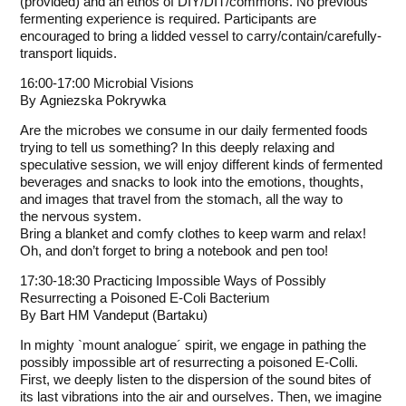
(provided) and an ethos of DIY/DIT/commons. No previous
fermenting experience is required. Participants are
encouraged to bring a lidded vessel to carry/contain/carefully-
transport liquids.
16:00-17:00 Microbial Visions
By
Agniezska Pokrywka
Are the microbes we consume in our daily fermented foods
trying to tell us something? In this deeply relaxing and
speculative session, we will enjoy different kinds of fermented
beverages and snacks to look into the emotions, thoughts,
and images that travel from the stomach, all the way to
the nervous system.
Bring a blanket and comfy clothes to keep warm and relax!
Oh, and don’t forget to bring a notebook and pen too!
17:30-18:30 Practicing Impossible Ways of Possibly
Resurrecting a Poisoned E-Coli Bacterium
By
Bart HM Vandeput (Bartaku)
In mighty `mount analogue´ spirit, we engage in pathing the
possibly impossible art of resurrecting a poisoned E-Colli.
First, we deeply listen to the dispersion of the sound bites of
its last vibrations into the air and ourselves. Then, we imagine